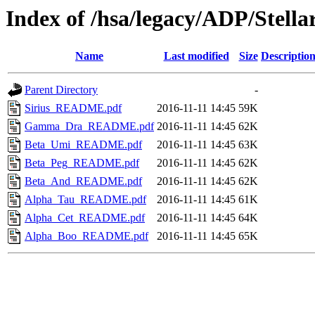
Index of /hsa/legacy/ADP/Ste
Name
Last modified
Size
Descriptio
Parent Directory
-
Sirius_README.pdf
2016-11-11 14:45
59K
Gamma_Dra_README.pdf
2016-11-11 14:45
62K
Beta_Umi_README.pdf
2016-11-11 14:45
63K
Beta_Peg_README.pdf
2016-11-11 14:45
62K
Beta_And_README.pdf
2016-11-11 14:45
62K
Alpha_Tau_README.pdf
2016-11-11 14:45
61K
Alpha_Cet_README.pdf
2016-11-11 14:45
64K
Alpha_Boo_README.pdf
2016-11-11 14:45
65K