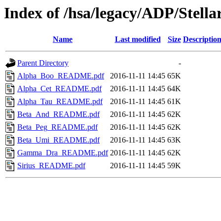
Index of /hsa/legacy/ADP/Ste
Name
Last modified
Size
Descriptio
Parent Directory
-
Alpha_Boo_README.pdf
2016-11-11 14:45
65K
Alpha_Cet_README.pdf
2016-11-11 14:45
64K
Alpha_Tau_README.pdf
2016-11-11 14:45
61K
Beta_And_README.pdf
2016-11-11 14:45
62K
Beta_Peg_README.pdf
2016-11-11 14:45
62K
Beta_Umi_README.pdf
2016-11-11 14:45
63K
Gamma_Dra_README.pdf
2016-11-11 14:45
62K
Sirius_README.pdf
2016-11-11 14:45
59K