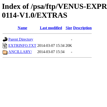
Index of /psa/ftp/VENUS-EX
0114-V1.0/EXTRAS
Name
Last modified
Size
Description
Parent Directory
-
EXTRINFO.TXT
2014-03-07 15:34
20K
ANCILLARY/
2014-03-07 15:34
-