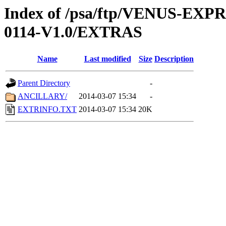
Index of /psa/ftp/VENUS-EX
0114-V1.0/EXTRAS
Name
Last modified
Size
Description
Parent Directory
-
ANCILLARY/
2014-03-07 15:34
-
EXTRINFO.TXT
2014-03-07 15:34
20K