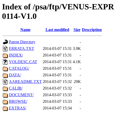
Index of /psa/ftp/VENUS-EX
0114-V1.0
Name
Last modified
Size
Description
Parent Directory
-
ERRATA.TXT
2014-03-07 15:31
3.9K
INDEX/
2014-03-07 15:31
-
VOLDESC.CAT
2014-03-07 15:31
4.1K
CATALOG/
2014-03-07 15:31
-
DATA/
2014-03-07 15:31
-
AAREADME.TXT
2014-03-07 15:32
29K
CALIB/
2014-03-07 15:32
-
DOCUMENT/
2014-03-07 15:33
-
BROWSE/
2014-03-07 15:33
-
EXTRAS/
2014-03-07 15:34
-