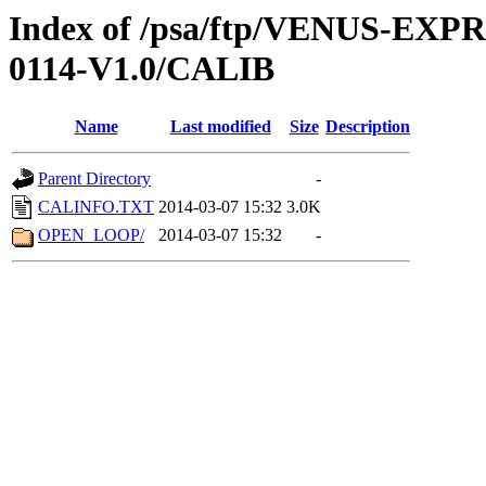
Index of /psa/ftp/VENUS-EX
0114-V1.0/CALIB
Name
Last modified
Size
Description
Parent Directory
-
CALINFO.TXT
2014-03-07 15:32
3.0K
OPEN_LOOP/
2014-03-07 15:32
-