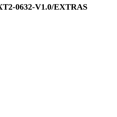
XT2-0632-V1.0/EXTRAS