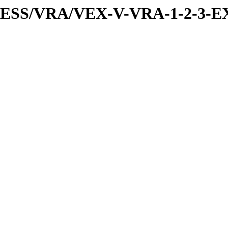
PRESS/VRA/VEX-V-VRA-1-2-3-E