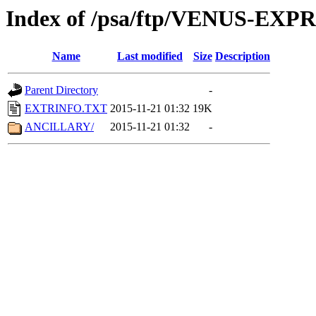
Index of /psa/ftp/VENUS-EX
Name
Last modified
Size
Description
Parent Directory
-
EXTRINFO.TXT
2015-11-21 01:32
19K
ANCILLARY/
2015-11-21 01:32
-