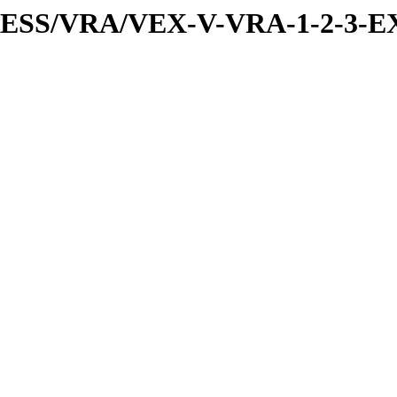
PRESS/VRA/VEX-V-VRA-1-2-3-E