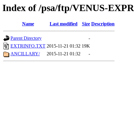
Index of /psa/ftp/VENUS-EX
Name
Last modified
Size
Description
Parent Directory
-
EXTRINFO.TXT
2015-11-21 01:32
19K
ANCILLARY/
2015-11-21 01:32
-