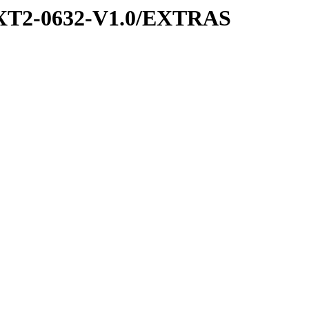
XT2-0632-V1.0/EXTRAS