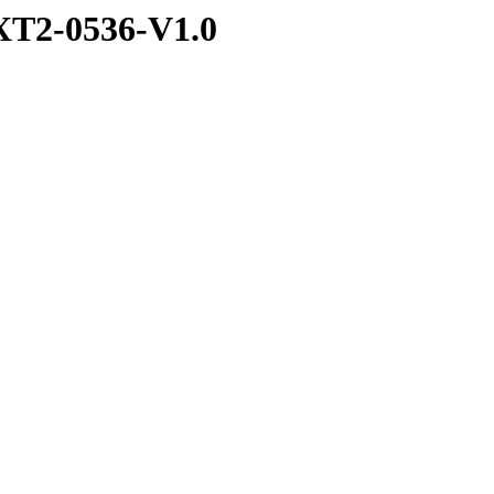
T2-0536-V1.0