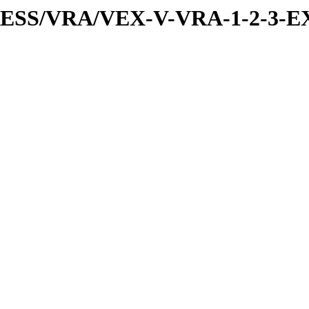
PRESS/VRA/VEX-V-VRA-1-2-3-EX