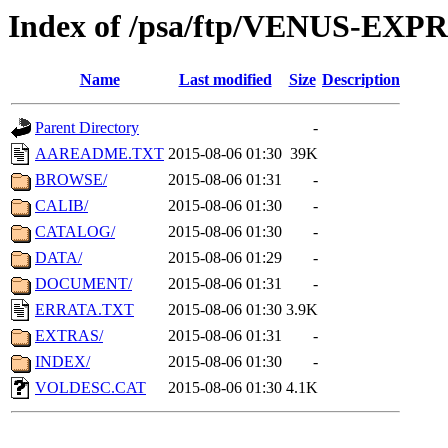
Index of /psa/ftp/VENUS-EX
Name
Last modified
Size
Description
Parent Directory
-
AAREADME.TXT
2015-08-06 01:30
39K
BROWSE/
2015-08-06 01:31
-
CALIB/
2015-08-06 01:30
-
CATALOG/
2015-08-06 01:30
-
DATA/
2015-08-06 01:29
-
DOCUMENT/
2015-08-06 01:31
-
ERRATA.TXT
2015-08-06 01:30
3.9K
EXTRAS/
2015-08-06 01:31
-
INDEX/
2015-08-06 01:30
-
VOLDESC.CAT
2015-08-06 01:30
4.1K