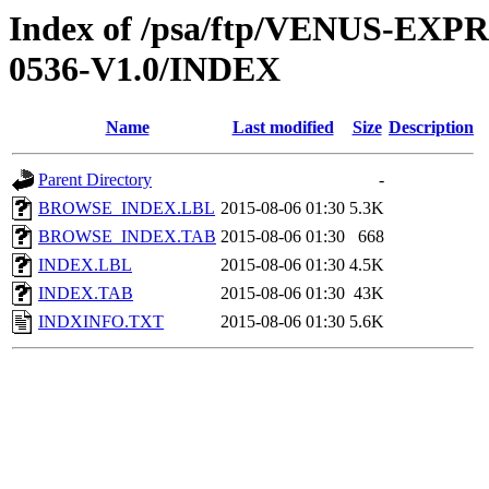
Index of /psa/ftp/VENUS-EX
0536-V1.0/INDEX
Name
Last modified
Size
Description
Parent Directory
-
BROWSE_INDEX.LBL
2015-08-06 01:30
5.3K
BROWSE_INDEX.TAB
2015-08-06 01:30
668
INDEX.LBL
2015-08-06 01:30
4.5K
INDEX.TAB
2015-08-06 01:30
43K
INDXINFO.TXT
2015-08-06 01:30
5.6K