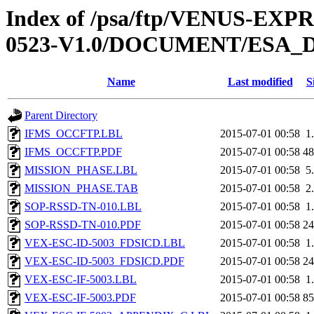
Index of /psa/ftp/VENUS-EX
0523-V1.0/DOCUMENT/ESA_
Name
Last modified
S
Parent Directory
IFMS_OCCFTP.LBL
2015-07-01 00:58
1
IFMS_OCCFTP.PDF
2015-07-01 00:58
4
MISSION_PHASE.LBL
2015-07-01 00:58
5
MISSION_PHASE.TAB
2015-07-01 00:58
2
SOP-RSSD-TN-010.LBL
2015-07-01 00:58
1
SOP-RSSD-TN-010.PDF
2015-07-01 00:58
2
VEX-ESC-ID-5003_FDSICD.LBL
2015-07-01 00:58
1
VEX-ESC-ID-5003_FDSICD.PDF
2015-07-01 00:58
2
VEX-ESC-IF-5003.LBL
2015-07-01 00:58
1
VEX-ESC-IF-5003.PDF
2015-07-01 00:58
8