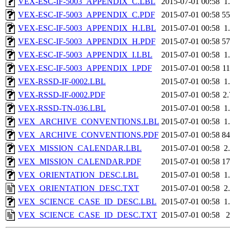
VEX-ESC-IF-5003_APPENDIX_C.LBL
2015-07-01 00:58
1
VEX-ESC-IF-5003_APPENDIX_C.PDF
2015-07-01 00:58
5
VEX-ESC-IF-5003_APPENDIX_H.LBL
2015-07-01 00:58
1
VEX-ESC-IF-5003_APPENDIX_H.PDF
2015-07-01 00:58
5
VEX-ESC-IF-5003_APPENDIX_I.LBL
2015-07-01 00:58
1
VEX-ESC-IF-5003_APPENDIX_I.PDF
2015-07-01 00:58
1
VEX-RSSD-IF-0002.LBL
2015-07-01 00:58
1
VEX-RSSD-IF-0002.PDF
2015-07-01 00:58
2
VEX-RSSD-TN-036.LBL
2015-07-01 00:58
1
VEX_ARCHIVE_CONVENTIONS.LBL
2015-07-01 00:58
1
VEX_ARCHIVE_CONVENTIONS.PDF
2015-07-01 00:58
8
VEX_MISSION_CALENDAR.LBL
2015-07-01 00:58
2
VEX_MISSION_CALENDAR.PDF
2015-07-01 00:58
1
VEX_ORIENTATION_DESC.LBL
2015-07-01 00:58
1
VEX_ORIENTATION_DESC.TXT
2015-07-01 00:58
2
VEX_SCIENCE_CASE_ID_DESC.LBL
2015-07-01 00:58
1
VEX_SCIENCE_CASE_ID_DESC.TXT
2015-07-01 00:58