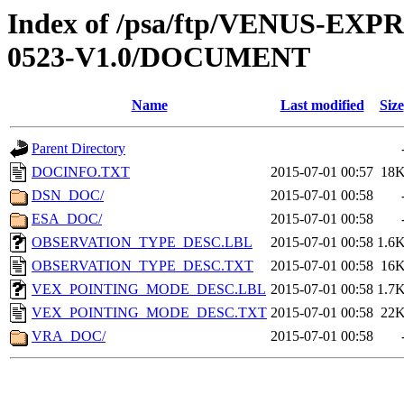
Index of /psa/ftp/VENUS-EX
0523-V1.0/DOCUMENT
Name
Last modified
Size
Parent Directory
DOCINFO.TXT
2015-07-01 00:57
18
DSN_DOC/
2015-07-01 00:58
ESA_DOC/
2015-07-01 00:58
OBSERVATION_TYPE_DESC.LBL
2015-07-01 00:58
1.6
OBSERVATION_TYPE_DESC.TXT
2015-07-01 00:58
16
VEX_POINTING_MODE_DESC.LBL
2015-07-01 00:58
1.7
VEX_POINTING_MODE_DESC.TXT
2015-07-01 00:58
22
VRA_DOC/
2015-07-01 00:58