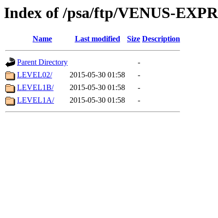
Index of /psa/ftp/VENUS-EX
Name
Last modified
Size
Description
Parent Directory
-
LEVEL02/
2015-05-30 01:58
-
LEVEL1B/
2015-05-30 01:58
-
LEVEL1A/
2015-05-30 01:58
-