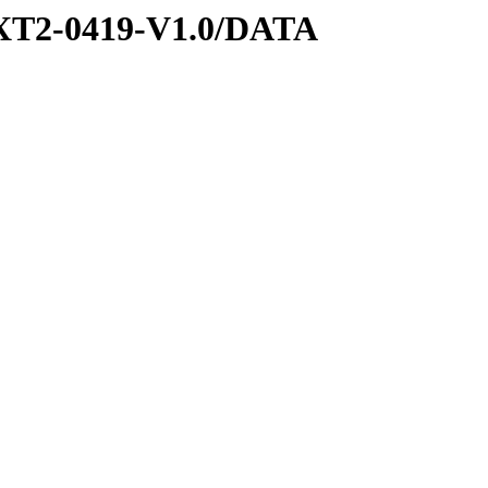
XT2-0419-V1.0/DATA