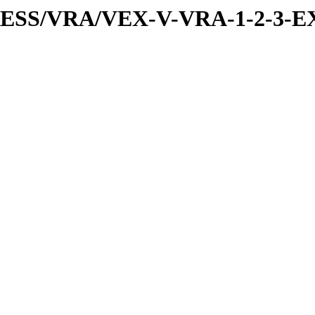
PRESS/VRA/VEX-V-VRA-1-2-3-E