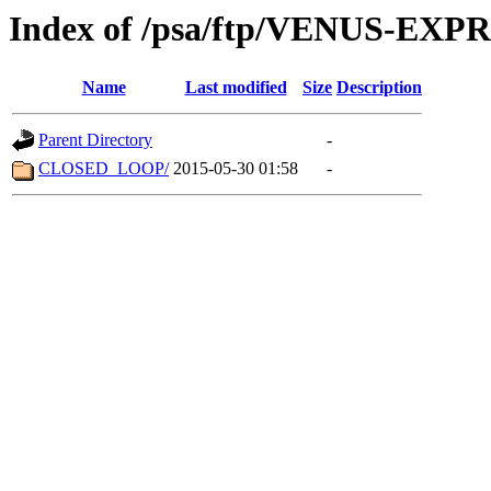
Index of /psa/ftp/VENUS-EX
Name
Last modified
Size
Description
Parent Directory
-
CLOSED_LOOP/
2015-05-30 01:58
-