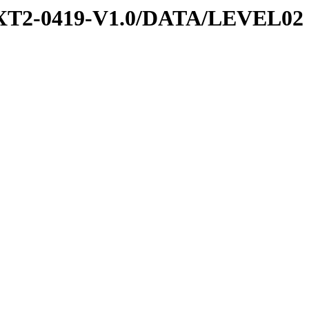
EXT2-0419-V1.0/DATA/LEVEL02