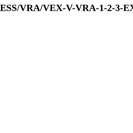
PRESS/VRA/VEX-V-VRA-1-2-3-