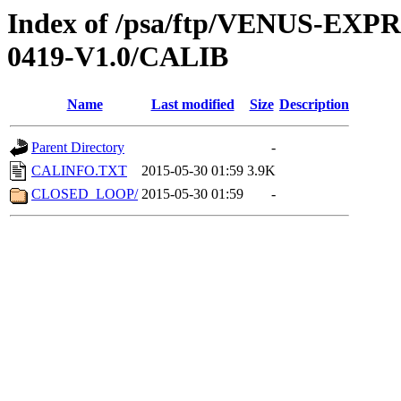
Index of /psa/ftp/VENUS-EX
0419-V1.0/CALIB
Name
Last modified
Size
Description
Parent Directory
-
CALINFO.TXT
2015-05-30 01:59
3.9K
CLOSED_LOOP/
2015-05-30 01:59
-