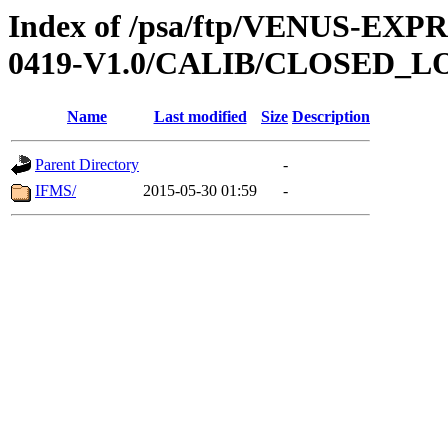
Index of /psa/ftp/VENUS-EX
0419-V1.0/CALIB/CLOSED_L
Name
Last modified
Size
Description
Parent Directory
-
IFMS/
2015-05-30 01:59
-