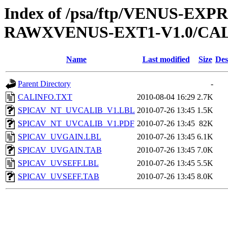
Index of /psa/ftp/VENUS-EX
RAWXVENUS-EXT1-V1.0/CA
Name
Last modified
Size
Des
Parent Directory
-
CALINFO.TXT
2010-08-04 16:29
2.7K
SPICAV_NT_UVCALIB_V1.LBL
2010-07-26 13:45
1.5K
SPICAV_NT_UVCALIB_V1.PDF
2010-07-26 13:45
82K
SPICAV_UVGAIN.LBL
2010-07-26 13:45
6.1K
SPICAV_UVGAIN.TAB
2010-07-26 13:45
7.0K
SPICAV_UVSEFF.LBL
2010-07-26 13:45
5.5K
SPICAV_UVSEFF.TAB
2010-07-26 13:45
8.0K