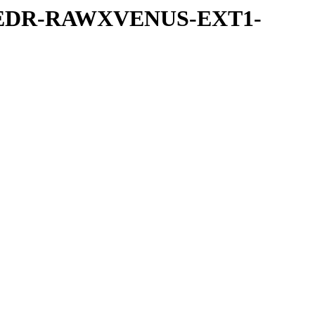
-UVEDR-RAWXVENUS-EXT1-