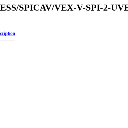
XPRESS/SPICAV/VEX-V-SPI-2
cription