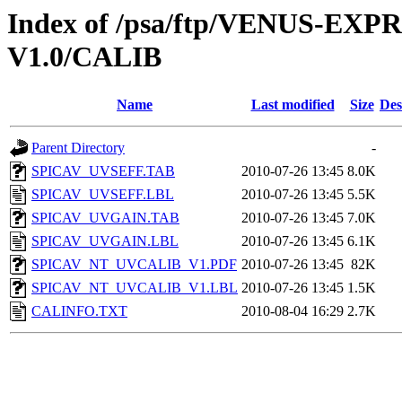
Index of /psa/ftp/VENUS-E
V1.0/CALIB
Name
Last modified
Size
Des
Parent Directory
-
SPICAV_UVSEFF.TAB
2010-07-26 13:45
8.0K
SPICAV_UVSEFF.LBL
2010-07-26 13:45
5.5K
SPICAV_UVGAIN.TAB
2010-07-26 13:45
7.0K
SPICAV_UVGAIN.LBL
2010-07-26 13:45
6.1K
SPICAV_NT_UVCALIB_V1.PDF
2010-07-26 13:45
82K
SPICAV_NT_UVCALIB_V1.LBL
2010-07-26 13:45
1.5K
CALINFO.TXT
2010-08-04 16:29
2.7K