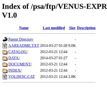
Index of /psa/ftp/VENUS-E
V1.0
Name
Last modified
Size
Description
Parent Directory
-
AAREADME.TXT
2014-03-27 01:28
9.0K
CATALOG/
2012-03-21 12:44
-
DATA/
2014-03-27 01:27
-
DOCUMENT/
2012-03-21 12:44
-
INDEX/
2012-03-21 12:44
-
VOLDESC.CAT
2012-03-21 12:44
2.8K