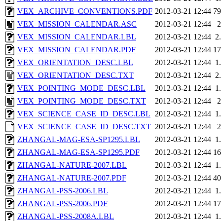
VEX_ARCHIVE_CONVENTIONS.PDF
2012-03-21 12:44
7
VEX_MISSION_CALENDAR.ASC
2012-03-21 12:44
VEX_MISSION_CALENDAR.LBL
2012-03-21 12:44
2
VEX_MISSION_CALENDAR.PDF
2012-03-21 12:44
1
VEX_ORIENTATION_DESC.LBL
2012-03-21 12:44
1
VEX_ORIENTATION_DESC.TXT
2012-03-21 12:44
2
VEX_POINTING_MODE_DESC.LBL
2012-03-21 12:44
1
VEX_POINTING_MODE_DESC.TXT
2012-03-21 12:44
VEX_SCIENCE_CASE_ID_DESC.LBL
2012-03-21 12:44
1
VEX_SCIENCE_CASE_ID_DESC.TXT
2012-03-21 12:44
ZHANGAL-MAG-ESA-SP1295.LBL
2012-03-21 12:44
1
ZHANGAL-MAG-ESA-SP1295.PDF
2012-03-21 12:44
1
ZHANGAL-NATURE-2007.LBL
2012-03-21 12:44
1
ZHANGAL-NATURE-2007.PDF
2012-03-21 12:44
4
ZHANGAL-PSS-2006.LBL
2012-03-21 12:44
1
ZHANGAL-PSS-2006.PDF
2012-03-21 12:44
1
ZHANGAL-PSS-2008A.LBL
2012-03-21 12:44
1