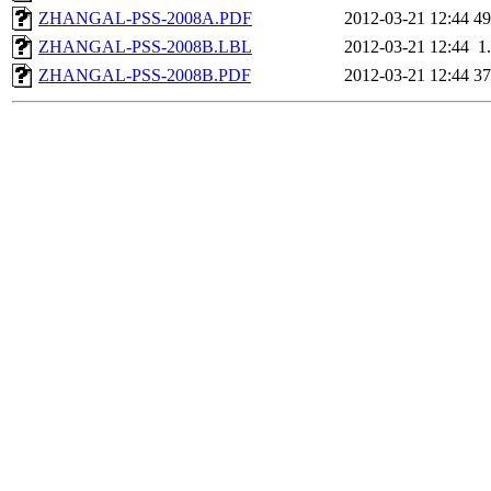
ZHANGAL-PSS-2008A.PDF
2012-03-21 12:44
4
ZHANGAL-PSS-2008B.LBL
2012-03-21 12:44
1
ZHANGAL-PSS-2008B.PDF
2012-03-21 12:44
3