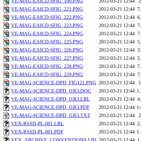
VE-MAG-EAICD-SFIG_100.PNG
2012-03-21 12:44
VE-MAG-EAICD-SFIG_221.PNG
2012-03-21 12:44
7
VE-MAG-EAICD-SFIG_222.PNG
2012-03-21 12:44
6
VE-MAG-EAICD-SFIG_223.PNG
2012-03-21 12:44
7
VE-MAG-EAICD-SFIG_224.PNG
2012-03-21 12:44
7
VE-MAG-EAICD-SFIG_225.PNG
2012-03-21 12:44
5
VE-MAG-EAICD-SFIG_226.PNG
2012-03-21 12:44
3
VE-MAG-EAICD-SFIG_227.PNG
2012-03-21 12:44
2
VE-MAG-EAICD-SFIG_228.PNG
2012-03-21 12:44
7
VE-MAG-EAICD-SFIG_229.PNG
2012-03-21 12:44
7
VE-MAG-SCIENCE-DPD_FIG121.PNG
2012-03-21 12:44
VE-MAG-SCIENCE-DPD_I1R3.DOC
2012-03-21 12:44
1
VE-MAG-SCIENCE-DPD_I1R3.LBL
2012-03-21 12:44
4
VE-MAG-SCIENCE-DPD_I1R3.PDF
2012-03-21 12:44
1
VE-MAG-SCIENCE-DPD_I1R3.TXT
2012-03-21 12:44
VEX-RSSD-PL-001.LBL
2012-03-21 12:44
2
VEX-RSSD-PL-001.PDF
2012-03-21 12:44
1
VEX_ARCHIVE_CONVENTIONS.LBL
2012-03-21 12:44
1