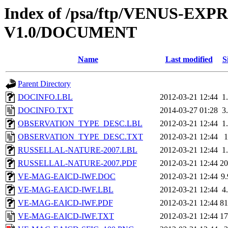
Index of /psa/ftp/VENUS-E
V1.0/DOCUMENT
Name
Last modified
S
Parent Directory
DOCINFO.LBL
2012-03-21 12:44
1
DOCINFO.TXT
2014-03-27 01:28
3
OBSERVATION_TYPE_DESC.LBL
2012-03-21 12:44
1
OBSERVATION_TYPE_DESC.TXT
2012-03-21 12:44
RUSSELLAL-NATURE-2007.LBL
2012-03-21 12:44
1
RUSSELLAL-NATURE-2007.PDF
2012-03-21 12:44
2
VE-MAG-EAICD-IWF.DOC
2012-03-21 12:44
9
VE-MAG-EAICD-IWF.LBL
2012-03-21 12:44
4
VE-MAG-EAICD-IWF.PDF
2012-03-21 12:44
8
VE-MAG-EAICD-IWF.TXT
2012-03-21 12:44
1