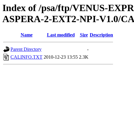
Index of /psa/ftp/VENUS-EX
ASPERA-2-EXT2-NPI-V1.0/C
Name
Last modified
Size
Description
Parent Directory
-
CALINFO.TXT
2010-12-23 13:55
2.3K