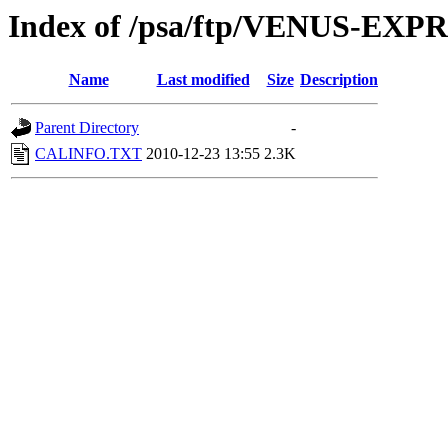
Index of /psa/ftp/VENUS-E
Name
Last modified
Size
Description
Parent Directory
-
CALINFO.TXT
2010-12-23 13:55
2.3K