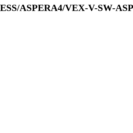
XPRESS/ASPERA4/VEX-V-SW-AS