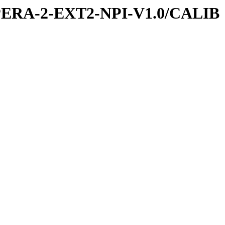
PERA-2-EXT2-NPI-V1.0/CALIB