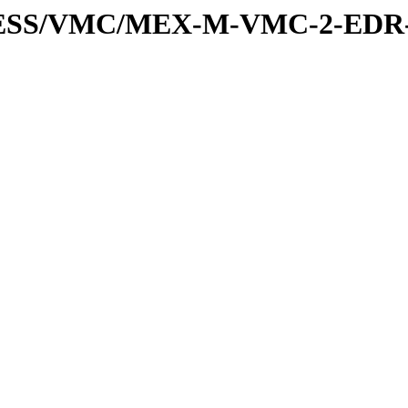
PRESS/VMC/MEX-M-VMC-2-EDR