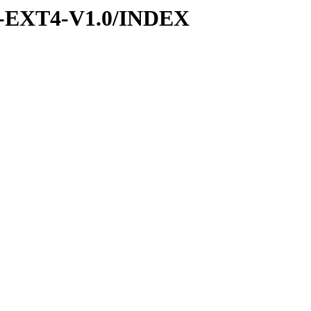
-EXT4-V1.0/INDEX