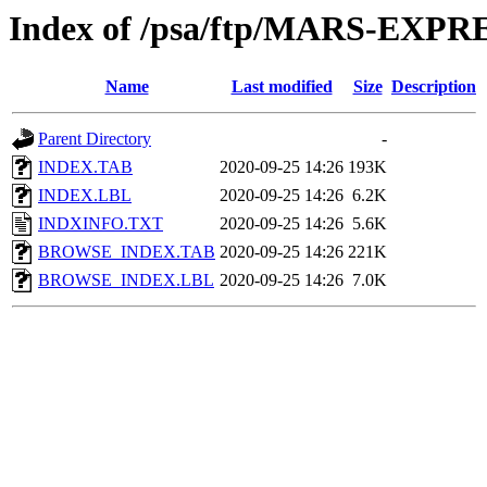
Index of /psa/ftp/MARS-EX
Name
Last modified
Size
Description
Parent Directory
-
INDEX.TAB
2020-09-25 14:26
193K
INDEX.LBL
2020-09-25 14:26
6.2K
INDXINFO.TXT
2020-09-25 14:26
5.6K
BROWSE_INDEX.TAB
2020-09-25 14:26
221K
BROWSE_INDEX.LBL
2020-09-25 14:26
7.0K