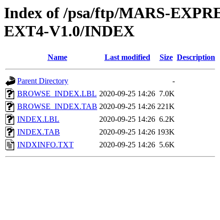
Index of /psa/ftp/MARS-EX
EXT4-V1.0/INDEX
Name
Last modified
Size
Description
Parent Directory
-
BROWSE_INDEX.LBL
2020-09-25 14:26
7.0K
BROWSE_INDEX.TAB
2020-09-25 14:26
221K
INDEX.LBL
2020-09-25 14:26
6.2K
INDEX.TAB
2020-09-25 14:26
193K
INDXINFO.TXT
2020-09-25 14:26
5.6K