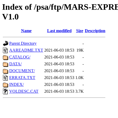
Index of /psa/ftp/MARS-EX
V1.0
Name
Last modified
Size
Description
Parent Directory
-
AAREADME.TXT
2021-06-03 18:53
19K
CATALOG/
2021-06-03 18:53
-
DATA/
2021-06-03 18:53
-
DOCUMENT/
2021-06-03 18:53
-
ERRATA.TXT
2021-06-03 18:53
1.0K
INDEX/
2021-06-03 18:53
-
VOLDESC.CAT
2021-06-03 18:53
3.7K