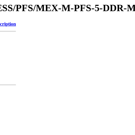
XPRESS/PFS/MEX-M-PFS-5-DDR
cription