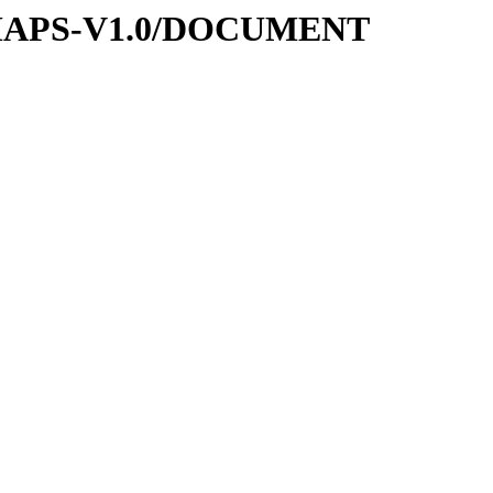
-MAPS-V1.0/DOCUMENT