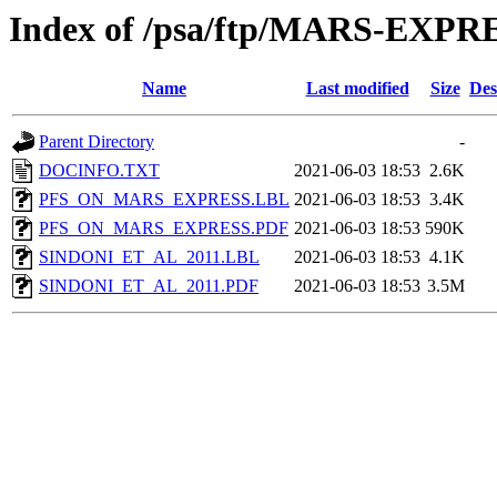
Index of /psa/ftp/MARS-E
Name
Last modified
Size
Des
Parent Directory
-
DOCINFO.TXT
2021-06-03 18:53
2.6K
PFS_ON_MARS_EXPRESS.LBL
2021-06-03 18:53
3.4K
PFS_ON_MARS_EXPRESS.PDF
2021-06-03 18:53
590K
SINDONI_ET_AL_2011.LBL
2021-06-03 18:53
4.1K
SINDONI_ET_AL_2011.PDF
2021-06-03 18:53
3.5M