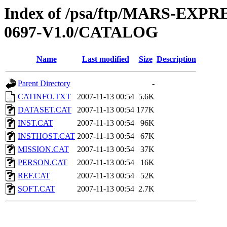
Index of /psa/ftp/MARS-EX
0697-V1.0/CATALOG
Name
Last modified
Size
Description
Parent Directory
-
CATINFO.TXT
2007-11-13 00:54
5.6K
DATASET.CAT
2007-11-13 00:54
177K
INST.CAT
2007-11-13 00:54
96K
INSTHOST.CAT
2007-11-13 00:54
67K
MISSION.CAT
2007-11-13 00:54
37K
PERSON.CAT
2007-11-13 00:54
16K
REF.CAT
2007-11-13 00:54
52K
SOFT.CAT
2007-11-13 00:54
2.7K