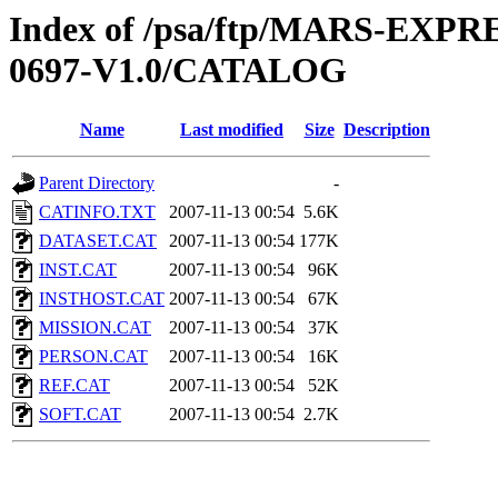
Index of /psa/ftp/MARS-EX
0697-V1.0/CATALOG
Name
Last modified
Size
Description
Parent Directory
-
CATINFO.TXT
2007-11-13 00:54
5.6K
DATASET.CAT
2007-11-13 00:54
177K
INST.CAT
2007-11-13 00:54
96K
INSTHOST.CAT
2007-11-13 00:54
67K
MISSION.CAT
2007-11-13 00:54
37K
PERSON.CAT
2007-11-13 00:54
16K
REF.CAT
2007-11-13 00:54
52K
SOFT.CAT
2007-11-13 00:54
2.7K