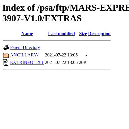
Index of /psa/ftp/MARS-EX
3907-V1.0/EXTRAS
Name
Last modified
Size
Description
Parent Directory
-
ANCILLARY/
2021-07-22 13:05
-
EXTRINFO.TXT
2021-07-22 13:05
20K