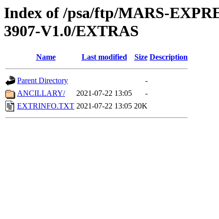
Index of /psa/ftp/MARS-EX
3907-V1.0/EXTRAS
Name
Last modified
Size
Description
Parent Directory
-
ANCILLARY/
2021-07-22 13:05
-
EXTRINFO.TXT
2021-07-22 13:05
20K