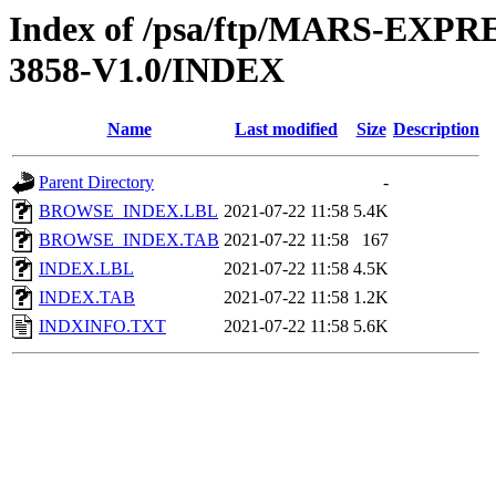
Index of /psa/ftp/MARS-EX
3858-V1.0/INDEX
Name
Last modified
Size
Description
Parent Directory
-
BROWSE_INDEX.LBL
2021-07-22 11:58
5.4K
BROWSE_INDEX.TAB
2021-07-22 11:58
167
INDEX.LBL
2021-07-22 11:58
4.5K
INDEX.TAB
2021-07-22 11:58
1.2K
INDXINFO.TXT
2021-07-22 11:58
5.6K