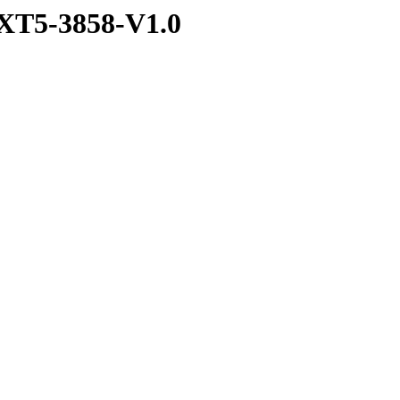
XT5-3858-V1.0