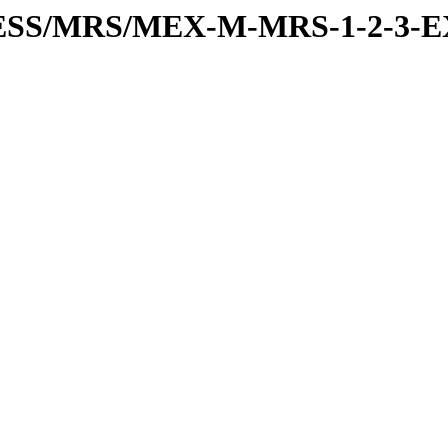
RESS/MRS/MEX-M-MRS-1-2-3-E