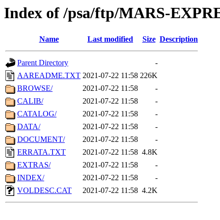
Index of /psa/ftp/MARS-EXP
Name
Last modified
Size
Description
Parent Directory
-
AAREADME.TXT
2021-07-22 11:58
226K
BROWSE/
2021-07-22 11:58
-
CALIB/
2021-07-22 11:58
-
CATALOG/
2021-07-22 11:58
-
DATA/
2021-07-22 11:58
-
DOCUMENT/
2021-07-22 11:58
-
ERRATA.TXT
2021-07-22 11:58
4.8K
EXTRAS/
2021-07-22 11:58
-
INDEX/
2021-07-22 11:58
-
VOLDESC.CAT
2021-07-22 11:58
4.2K