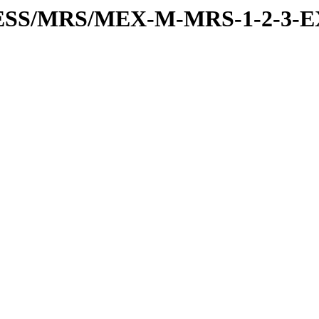
RESS/MRS/MEX-M-MRS-1-2-3-E