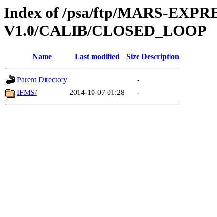
Index of /psa/ftp/MARS-EXP
V1.0/CALIB/CLOSED_LOOP
Name
Last modified
Size
Description
Parent Directory
-
IFMS/
2014-10-07 01:28
-