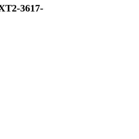
XT2-3617-