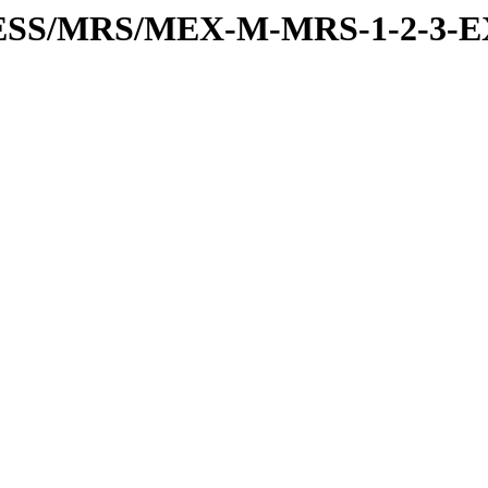
RESS/MRS/MEX-M-MRS-1-2-3-E