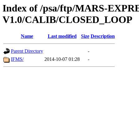
Index of /psa/ftp/MARS-EXP
V1.0/CALIB/CLOSED_LOOP
Name
Last modified
Size
Description
Parent Directory
-
IFMS/
2014-10-07 01:28
-