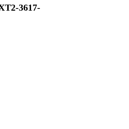
XT2-3617-