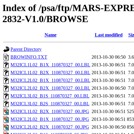
Index of /psa/ftp/MARS-EX
2832-V1.0/BROWSE
Name
Last modified
Si
Parent Directory
BROWINFO.TXT
2013-10-30 06:50
3.
M32ICL1L02_B1X_110870327_00.LBL
2013-10-30 06:51
7.
M32ICL1L02_B2X_110870327_00.LBL
2013-10-30 06:51
7.
M32ICL2L02_B1X_110870327_00.LBL
2013-10-30 06:51
7.
M32ICL2L02_B2X_110870327_00.LBL
2013-10-30 06:50
7.
M32ICL3L02_B1S_110870327_00.LBL
2013-10-30 06:51
7.
M32ICL3L02_B2S_110870327_00.LBL
2013-10-30 06:51
7.
M32ICL1L02_B2X_110870327_00.JPG
2013-10-30 06:51
52
M32ICL2L02_B1X_110870327_00.JPG
2013-10-30 06:51
85
M32ICL2L02_B2X_110870327_00.JPG
2013-10-30 06:50
85