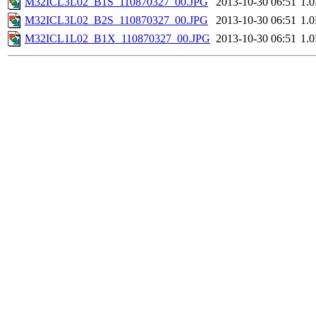
M32ICL3L02_B1S_110870327_00.JPG
2013-10-30 06:51
1.
M32ICL3L02_B2S_110870327_00.JPG
2013-10-30 06:51
1.
M32ICL1L02_B1X_110870327_00.JPG
2013-10-30 06:51
1.