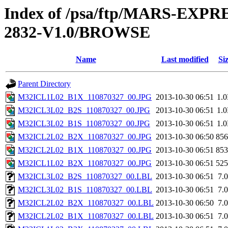
Index of /psa/ftp/MARS-EX
2832-V1.0/BROWSE
Name
Last modified
Si
Parent Directory
M32ICL1L02_B1X_110870327_00.JPG
2013-10-30 06:51
1.
M32ICL3L02_B2S_110870327_00.JPG
2013-10-30 06:51
1.
M32ICL3L02_B1S_110870327_00.JPG
2013-10-30 06:51
1.
M32ICL2L02_B2X_110870327_00.JPG
2013-10-30 06:50
85
M32ICL2L02_B1X_110870327_00.JPG
2013-10-30 06:51
85
M32ICL1L02_B2X_110870327_00.JPG
2013-10-30 06:51
52
M32ICL3L02_B2S_110870327_00.LBL
2013-10-30 06:51
7.
M32ICL3L02_B1S_110870327_00.LBL
2013-10-30 06:51
7.
M32ICL2L02_B2X_110870327_00.LBL
2013-10-30 06:50
7.
M32ICL2L02_B1X_110870327_00.LBL
2013-10-30 06:51
7.