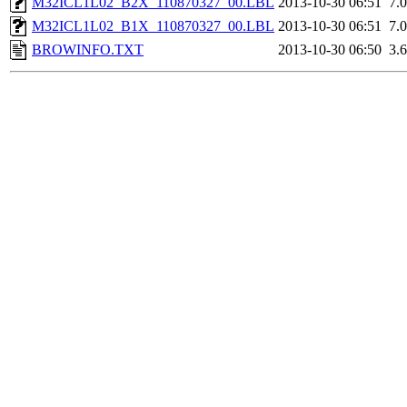
M32ICL1L02_B2X_110870327_00.LBL
2013-10-30 06:51
7.
M32ICL1L02_B1X_110870327_00.LBL
2013-10-30 06:51
7.
BROWINFO.TXT
2013-10-30 06:50
3.