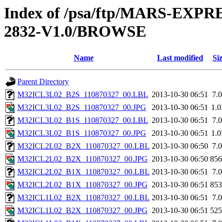
Index of /psa/ftp/MARS-EX
2832-V1.0/BROWSE
Name
Last modified
Si
Parent Directory
M32ICL3L02_B2S_110870327_00.LBL
2013-10-30 06:51
7.
M32ICL3L02_B2S_110870327_00.JPG
2013-10-30 06:51
1.
M32ICL3L02_B1S_110870327_00.LBL
2013-10-30 06:51
7.
M32ICL3L02_B1S_110870327_00.JPG
2013-10-30 06:51
1.
M32ICL2L02_B2X_110870327_00.LBL
2013-10-30 06:50
7.
M32ICL2L02_B2X_110870327_00.JPG
2013-10-30 06:50
85
M32ICL2L02_B1X_110870327_00.LBL
2013-10-30 06:51
7.
M32ICL2L02_B1X_110870327_00.JPG
2013-10-30 06:51
85
M32ICL1L02_B2X_110870327_00.LBL
2013-10-30 06:51
7.
M32ICL1L02_B2X_110870327_00.JPG
2013-10-30 06:51
52