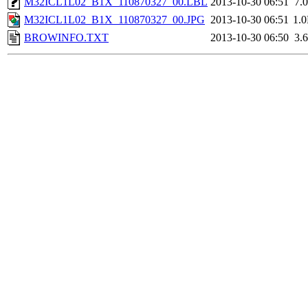
M32ICL1L02_B1X_110870327_00.LBL
2013-10-30 06:51
7.
M32ICL1L02_B1X_110870327_00.JPG
2013-10-30 06:51
1.
BROWINFO.TXT
2013-10-30 06:50
3.