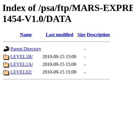
Index of /psa/ftp/MARS-EX
1454-V1.0/DATA
Name
Last modified
Size
Description
Parent Directory
-
LEVEL1B/
2010-09-15 15:09
-
LEVEL1A/
2010-09-15 15:09
-
LEVEL02/
2010-09-15 15:09
-