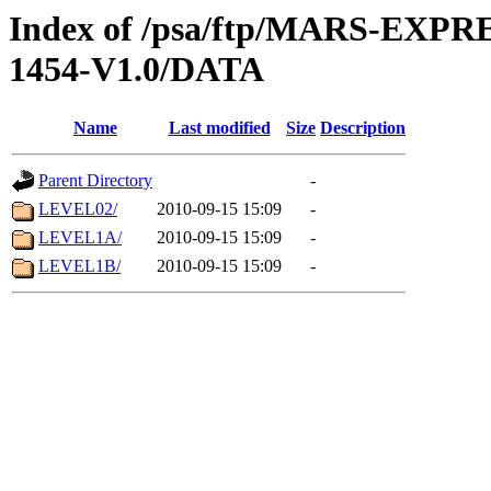
Index of /psa/ftp/MARS-EX
1454-V1.0/DATA
Name
Last modified
Size
Description
Parent Directory
-
LEVEL02/
2010-09-15 15:09
-
LEVEL1A/
2010-09-15 15:09
-
LEVEL1B/
2010-09-15 15:09
-