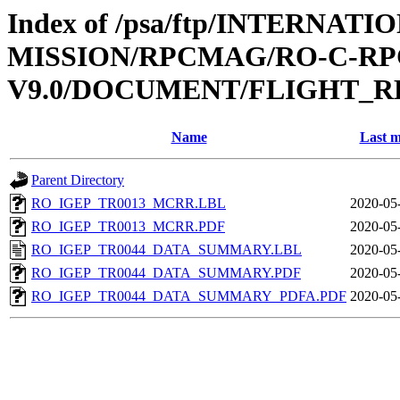
Index of /psa/ftp/INTERNAT
MISSION/RPCMAG/RO-C-RP
V9.0/DOCUMENT/FLIGHT_R
Name
Last m
Parent Directory
RO_IGEP_TR0013_MCRR.LBL
2020-05
RO_IGEP_TR0013_MCRR.PDF
2020-05
RO_IGEP_TR0044_DATA_SUMMARY.LBL
2020-05
RO_IGEP_TR0044_DATA_SUMMARY.PDF
2020-05
RO_IGEP_TR0044_DATA_SUMMARY_PDFA.PDF
2020-05