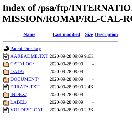
Index of /psa/ftp/INTERNAT
MISSION/ROMAP/RL-CAL-R
Name
Last modified
Size
Description
Parent Directory
-
AAREADME.TXT
2020-09-28 09:09
9.6K
CATALOG/
2020-09-28 09:09
-
DATA/
2020-09-28 09:09
-
DOCUMENT/
2020-09-28 09:09
-
ERRATA.TXT
2020-09-28 09:09
2.4K
INDEX/
2020-09-28 09:09
-
LABEL/
2020-09-28 09:09
-
VOLDESC.CAT
2020-09-28 09:09
2.3K