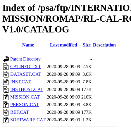
Index of /psa/ftp/INTERNAT
MISSION/ROMAP/RL-CAL-R
V1.0/CATALOG
Name
Last modified
Size
Description
Parent Directory
-
CATINFO.TXT
2020-09-28 09:09
2.5K
DATASET.CAT
2020-09-28 09:09
3.6K
INST.CAT
2020-09-28 09:09
7.8K
INSTHOST.CAT
2020-09-28 09:09
177K
MISSION.CAT
2020-09-28 09:09
210K
PERSON.CAT
2020-09-28 09:09
3.8K
REF.CAT
2020-09-28 09:09
177K
SOFTWARE.CAT
2020-09-28 09:09
1.2K