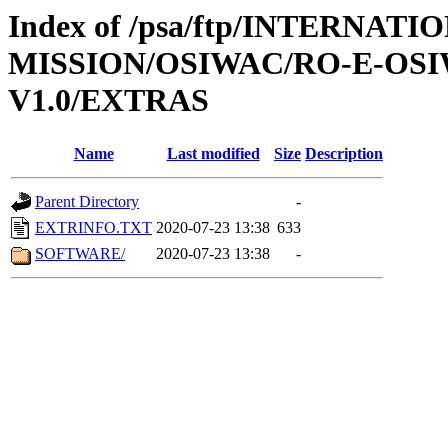
Index of /psa/ftp/INTERNAT
MISSION/OSIWAC/RO-E-OSI
V1.0/EXTRAS
Name
Last modified
Size
Description
Parent Directory
-
EXTRINFO.TXT
2020-07-23 13:38
633
SOFTWARE/
2020-07-23 13:38
-