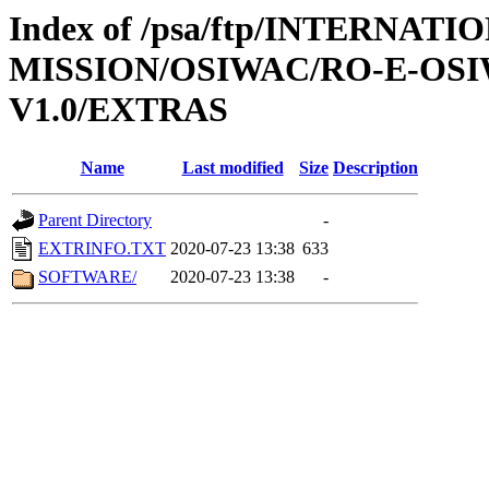
Index of /psa/ftp/INTERNAT
MISSION/OSIWAC/RO-E-OSI
V1.0/EXTRAS
Name
Last modified
Size
Description
Parent Directory
-
EXTRINFO.TXT
2020-07-23 13:38
633
SOFTWARE/
2020-07-23 13:38
-