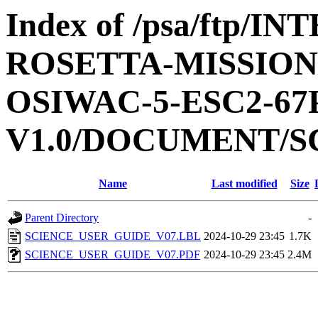
Index of /psa/ftp/
ROSETTA-MISSION
OSIWAC-5-ESC2-67
V1.0/DOCUMENT/S
Name
Last modified
Size
Parent Directory
-
SCIENCE_USER_GUIDE_V07.LBL
2024-10-29 23:45
1.7K
SCIENCE_USER_GUIDE_V07.PDF
2024-10-29 23:45
2.4M