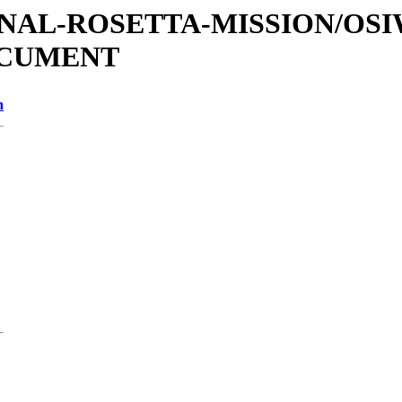
ATIONAL-ROSETTA-MISSION/OS
OCUMENT
n