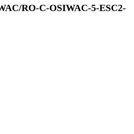
IWAC/RO-C-OSIWAC-5-ESC2-