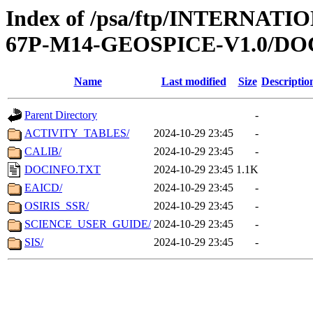
Index of /psa/ftp/INTERN
67P-M14-GEOSPICE-V1.0/D
Name
Last modified
Size
Descriptio
Parent Directory
-
ACTIVITY_TABLES/
2024-10-29 23:45
-
CALIB/
2024-10-29 23:45
-
DOCINFO.TXT
2024-10-29 23:45
1.1K
EAICD/
2024-10-29 23:45
-
OSIRIS_SSR/
2024-10-29 23:45
-
SCIENCE_USER_GUIDE/
2024-10-29 23:45
-
SIS/
2024-10-29 23:45
-