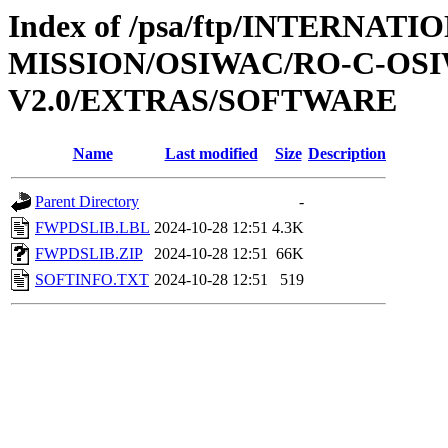
Index of /psa/ftp/INTERNAT
MISSION/OSIWAC/RO-C-OSI
V2.0/EXTRAS/SOFTWARE
Name
Last modified
Size
Description
Parent Directory
-
FWPDSLIB.LBL
2024-10-28 12:51
4.3K
FWPDSLIB.ZIP
2024-10-28 12:51
66K
SOFTINFO.TXT
2024-10-28 12:51
519