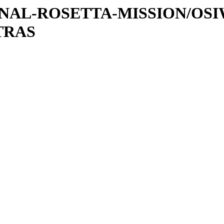
ATIONAL-ROSETTA-MISSION/OS
TRAS