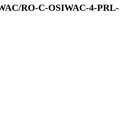
IWAC/RO-C-OSIWAC-4-PRL-