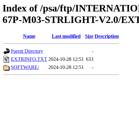
Index of /psa/ftp/INTERN
67P-M03-STRLIGHT-V2.0/EX
Name
Last modified
Size
Description
Parent Directory
-
EXTRINFO.TXT
2024-10-28 12:51
633
SOFTWARE/
2024-10-28 12:51
-