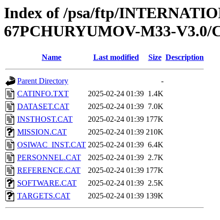
Index of /psa/ftp/INTERN
67PCHURYUMOV-M33-V3.0/
Name
Last modified
Size
Description
Parent Directory
-
CATINFO.TXT
2025-02-24 01:39
1.4K
DATASET.CAT
2025-02-24 01:39
7.0K
INSTHOST.CAT
2025-02-24 01:39
177K
MISSION.CAT
2025-02-24 01:39
210K
OSIWAC_INST.CAT
2025-02-24 01:39
6.4K
PERSONNEL.CAT
2025-02-24 01:39
2.7K
REFERENCE.CAT
2025-02-24 01:39
177K
SOFTWARE.CAT
2025-02-24 01:39
2.5K
TARGETS.CAT
2025-02-24 01:39
139K