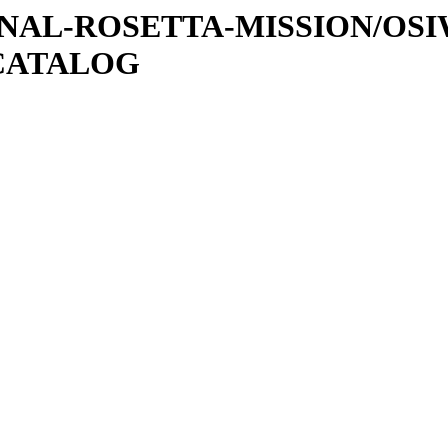
ATIONAL-ROSETTA-MISSION/OS
CATALOG