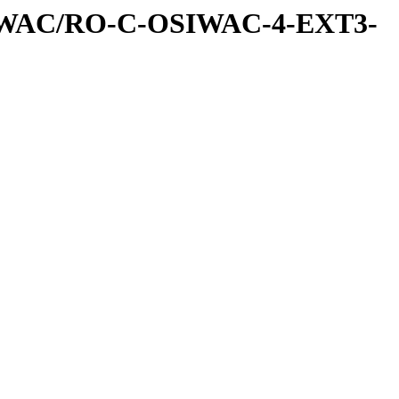
IWAC/RO-C-OSIWAC-4-EXT3-