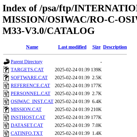
Index of /psa/ftp/INTERNAT
MISSION/OSIWAC/RO-C-OS
M33-V3.0/CATALOG
Name
Last modified
Size
Description
Parent Directory
-
TARGETS.CAT
2025-02-24 01:39
139K
SOFTWARE.CAT
2025-02-24 01:39
2.5K
REFERENCE.CAT
2025-02-24 01:39
177K
PERSONNEL.CAT
2025-02-24 01:39
2.7K
OSIWAC_INST.CAT
2025-02-24 01:39
6.4K
MISSION.CAT
2025-02-24 01:39
210K
INSTHOST.CAT
2025-02-24 01:39
177K
DATASET.CAT
2025-02-24 01:39
7.0K
CATINFO.TXT
2025-02-24 01:39
1.4K